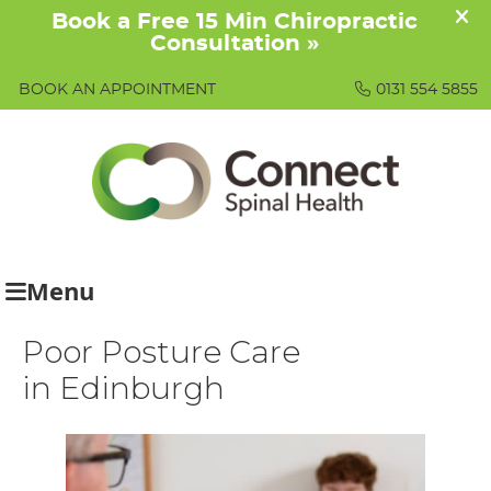
BOOK AN APPOINTMENT
0131 554 5855
Menu
Poor Posture Care
in Edinburgh