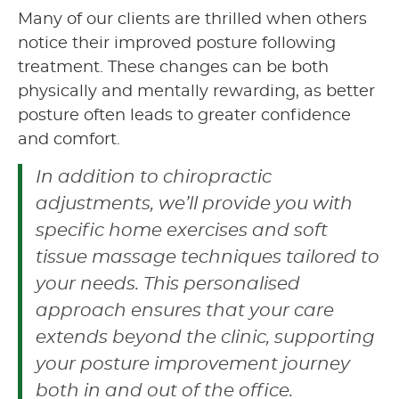
Many of our clients are thrilled when others
notice their improved posture following
treatment. These changes can be both
physically and mentally rewarding, as better
posture often leads to greater confidence
and comfort.
In addition to chiropractic
adjustments, we’ll provide you with
specific home exercises and soft
tissue massage techniques tailored to
your needs. This personalised
approach ensures that your care
extends beyond the clinic, supporting
your posture improvement journey
both in and out of the office.