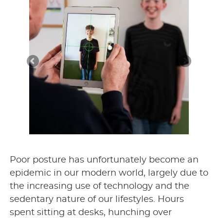
Poor posture has unfortunately become an
epidemic in our modern world, largely due to
the increasing use of technology and the
sedentary nature of our lifestyles. Hours
spent sitting at desks, hunching over