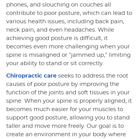
phones, and slouching on couches all
contribute to poor posture, which can lead to
various health issues, including back pain,
neck pain, and even headaches. While
achieving good posture is difficult, it
becomes even more challenging when your
spine is misaligned or “jammed up,” limiting
your ability to stand or sit correctly.
Chiropractic care
seeks to address the root
causes of poor posture by improving the
function of the joints and soft tissues in your
spine. When your spine is properly aligned, it
becomes much easier for your muscles to
support good posture, allowing you to stand
taller and move more freely. Our goal is to
create an environment in your body where