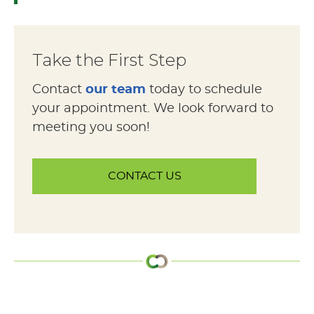
Take the First Step
Contact
our team
today to schedule
your appointment. We look forward to
meeting you soon!
CONTACT US