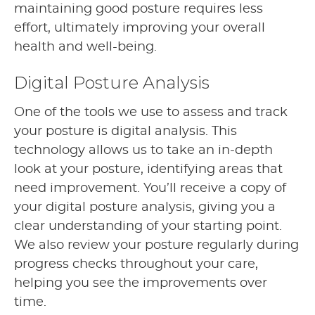
maintaining good posture requires less
effort, ultimately improving your overall
health and well-being.
Digital Posture Analysis
One of the tools we use to assess and track
your posture is digital analysis. This
technology allows us to take an in-depth
look at your posture, identifying areas that
need improvement. You’ll receive a copy of
your digital posture analysis, giving you a
clear understanding of your starting point.
We also review your posture regularly during
progress checks throughout your care,
helping you see the improvements over
time.