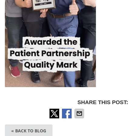
SHARE THIS POST:
« BACK TO BLOG