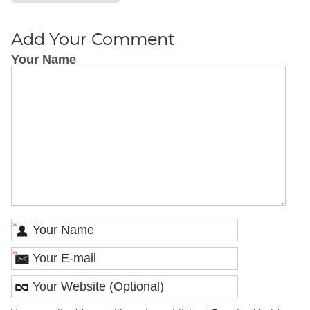
Add Your Comment
Your Name
*
*