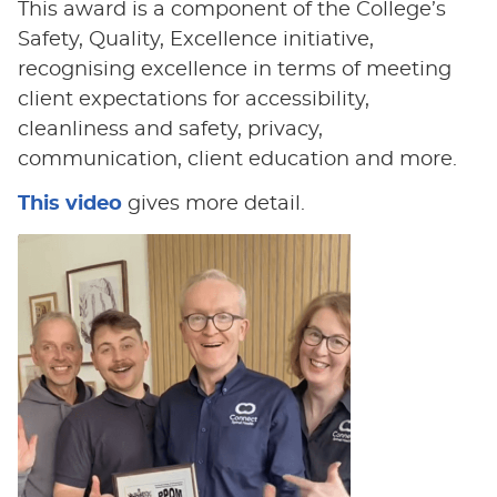
This award is a component of the College’s
Safety, Quality, Excellence initiative,
recognising excellence in terms of meeting
client expectations for accessibility,
cleanliness and safety, privacy,
communication, client education and more.
This video
gives more detail.