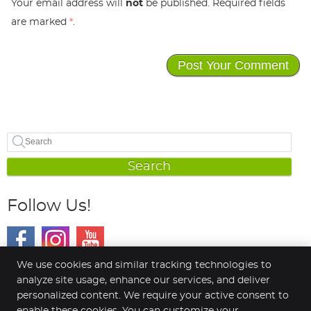
Your email address will
not
be published. Required fields
are marked
*
.
Search
Follow Us!
We use cookies and similar tracking technologies to
analyze site usage, enhance our services, and deliver
personalized content. We require your active consent to
Connect Spinal Health