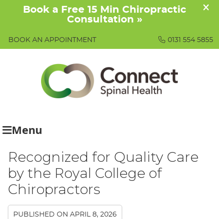
BOOK AN APPOINTMENT
0131 554 5855
Menu
Recognized for Quality Care
by the Royal College of
Chiropractors
PUBLISHED ON
APRIL 8, 2026