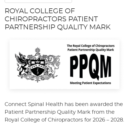
ROYAL COLLEGE OF
CHIROPRACTORS PATIENT
PARTNERSHIP QUALITY MARK
Connect Spinal Health has been awarded the
Patient Partnership Quality Mark from the
Royal College of Chiropractors for 2026 – 2028.